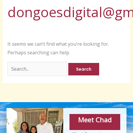
dongoesdigital@gm
It seems we can’t find what you’re looking for.
Perhaps searching can help.
Meet Chad