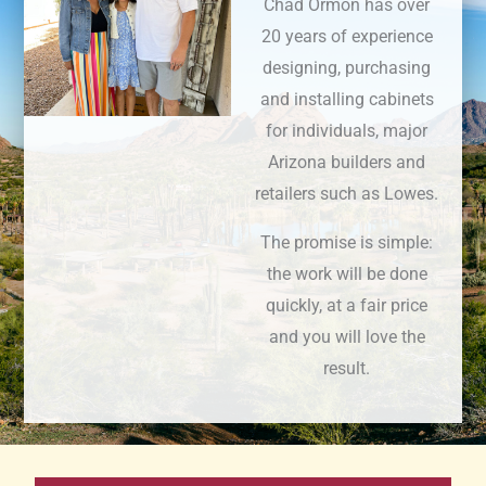
Chad Ormon has over
20 years of experience
designing, purchasing
and installing cabinets
for individuals, major
Arizona builders and
retailers such as Lowes.
The promise is simple:
the work will be done
quickly, at a fair price
and you will love the
result.