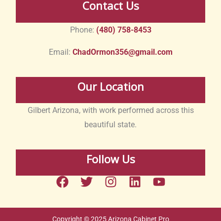
Contact Us
Phone:
(480) 758-8453
Email:
ChadOrmon356@gmail.com
Our Location
Gilbert Arizona, with work performed across this
beautiful state.
Follow Us
F
T
I
L
Y
a
w
n
i
o
c
i
s
n
u
e
t
t
k
t
Copyright © 2025 Arizona Cabinet Pro